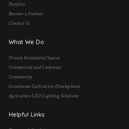
Portfolio
Become a Partner
Contact Us
What We Do
Private Residential Spaces
Commercial and Corporate
Community
Greenhouse Cultivation Development
Agriculture LED Lighting Solutions
Helpful Links