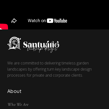
We are committed to delivering timeless garden
landscapes by offering turn key landscape design
processes for private and corporate clients.
About
Who We Are