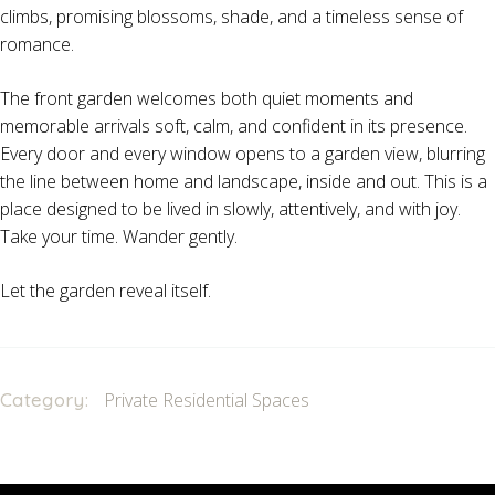
climbs, promising blossoms, shade, and a timeless sense of
romance.
The front garden welcomes both quiet moments and
memorable arrivals soft, calm, and confident in its presence.
Every door and every window opens to a garden view, blurring
the line between home and landscape, inside and out. This is a
place designed to be lived in slowly, attentively, and with joy.
Take your time. Wander gently.
Let the garden reveal itself.
Category:
Private Residential Spaces