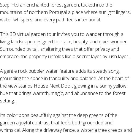
Step into an enchanted forest garden, tucked into the
mountains of northern Portugal a place where sunlight lingers,
water whispers, and every path feels intentional.
This 3D virtual garden tour invites you to wander through a
living landscape designed for calm, beauty, and quiet wonder.
Surrounded by tall, sheltering trees that offer privacy and
embrace, the property unfolds like a secret layer by lush layer.
A gentle rock bubbler water feature adds its steady song,
grounding the space in tranquility and balance. At the heart of
the view stands House Next Door, glowing in a sunny yellow
hue that brings warmth, magic, and abundance to the forest
setting.
Its color pops beautifully against the deep greens of the
garden a joyful contrast that feels both grounded and
whimsical. Along the driveway fence, a wisteria tree creeps and