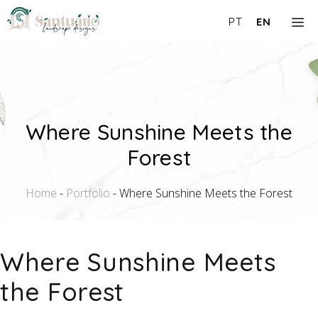
Skip
M
PT
EN
to
content
Where Sunshine Meets the
Forest
Home
-
Portfolio
-
Where Sunshine Meets the Forest
Where Sunshine Meets
the Forest