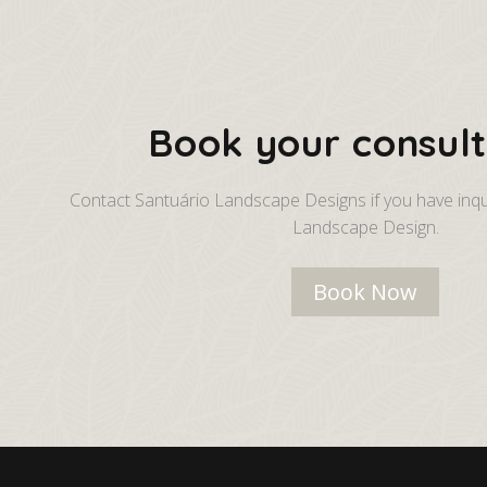
Book your consult
Contact Santuário Landscape Designs if you have inqu
Landscape Design.
Book Now