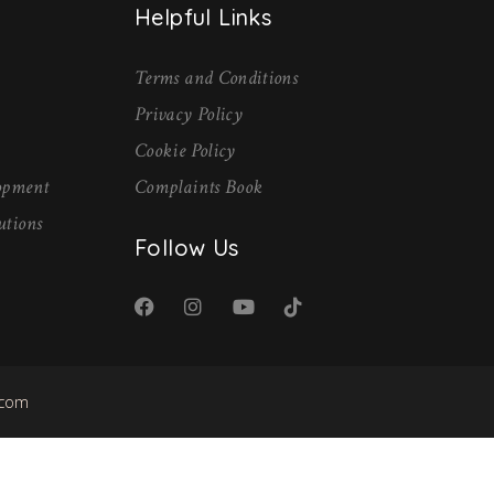
Helpful Links
Terms and Conditions
Privacy Policy
Cookie Policy
lopment
Complaints Book
utions
Follow Us
.com