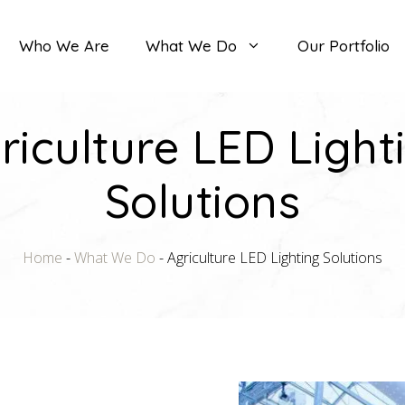
Who We Are
What We Do
Our Portfolio
riculture LED Light
Solutions
Home
-
What We Do
-
Agriculture LED Lighting Solutions