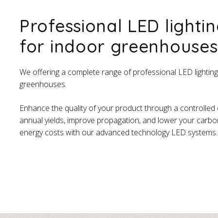
Professional LED lightin
for indoor greenhouses
We offering a complete range of professional LED lighting
greenhouses.
Enhance the quality of your product through a controlled
annual yields, improve propagation, and lower your carbo
energy costs with our advanced technology LED systems.