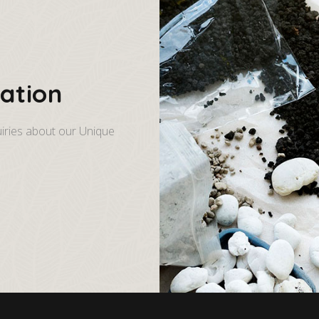
ation
iries about our Unique