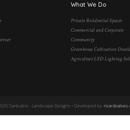
What We Do
e
Private Residential Spaces
Commercial and Corporate
rtner
Community
Greenhouse Cultivation Deve
Agriculture LED Lighting Sol
026 Santuário - Landscape Designs • Developed by:
ricardoalves