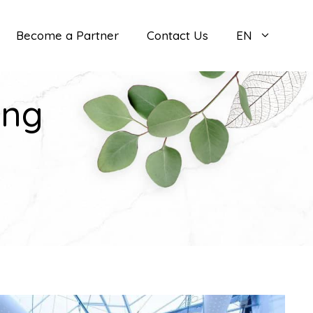
Become a Partner
Contact Us
EN
ing