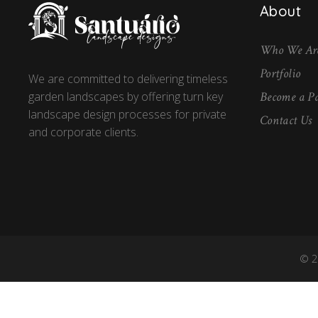
About
Who We Ar
Portfolio
We are committed to delivering timeless
Become a Pa
garden landscapes by offering turn key
landscape design processes for private
Contact Us
and corporate clients.
© 2