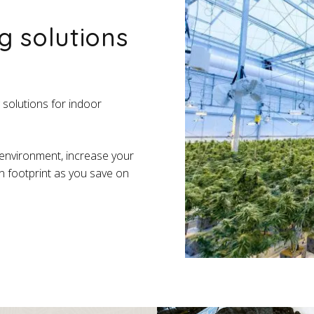
g solutions
 solutions for indoor
 environment, increase your
n footprint as you save on